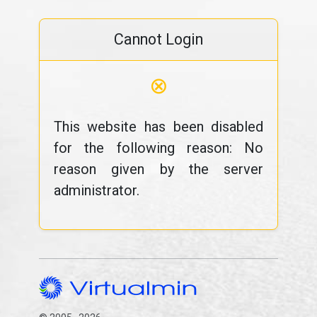
Cannot Login
⊗
This website has been disabled
for the following reason: No
reason given by the server
administrator.