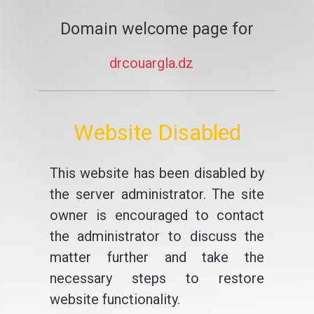
Domain welcome page for
drcouargla.dz
Website Disabled
This website has been disabled by
the server administrator. The site
owner is encouraged to contact
the administrator to discuss the
matter further and take the
necessary steps to restore
website functionality.