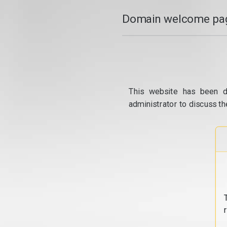
Domain welcome pag
This website has been d
administrator to discuss th