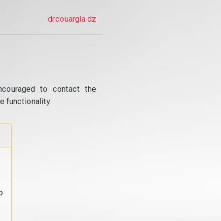
drcouargla.dz
ncouraged to contact the
 functionality.
o