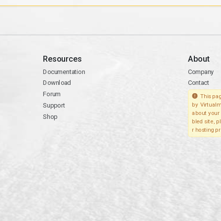
Resources
About
Documentation
Company
Download
Contact
Forum
This pag
Support
by Virtualm
about your 
Shop
bled site, 
r hosting pr