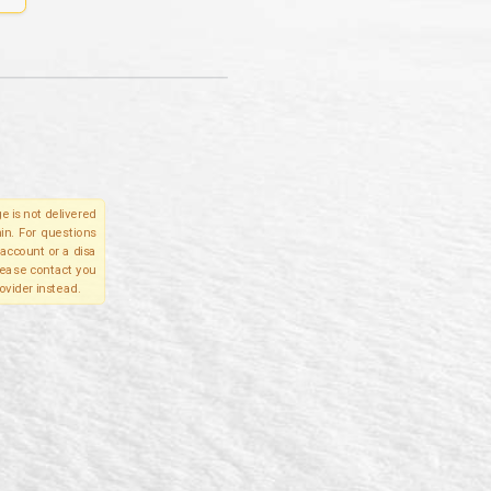
e is not delivered
in. For questions
account or a disa
please contact you
ovider instead.