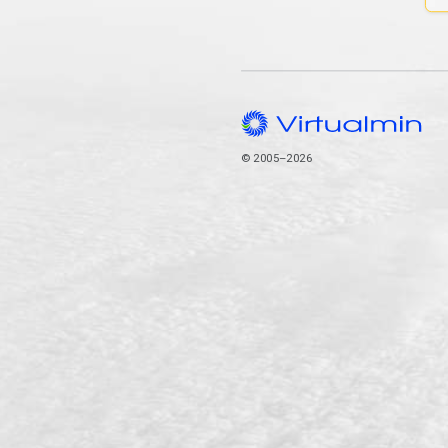
© 2005–2026