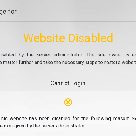
e for
Website Disabled
isabled by the server administrator. The site owner is e
e matter further and take the necessary steps to restore website
Cannot Login
⊗
This website has been disabled for the following reason: N
reason given by the server administrator.