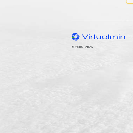
© 2005–2026