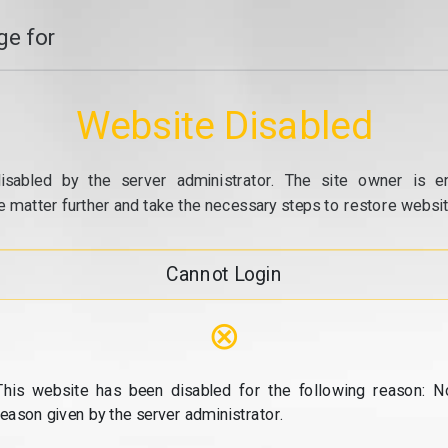
e for
Website Disabled
isabled by the server administrator. The site owner is e
e matter further and take the necessary steps to restore website
Cannot Login
⊗
This website has been disabled for the following reason: N
reason given by the server administrator.