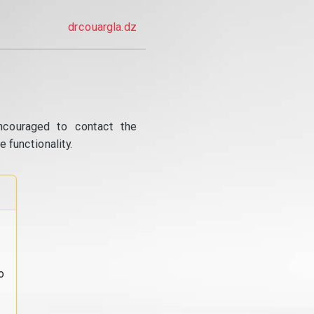
drcouargla.dz
ncouraged to contact the
 functionality.
o