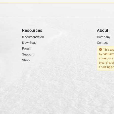
Resources
About
Documentation
Company
Download
Contact
Forum
This pag
Support
by Virtualm
about your 
Shop
bled site, 
r hosting pr