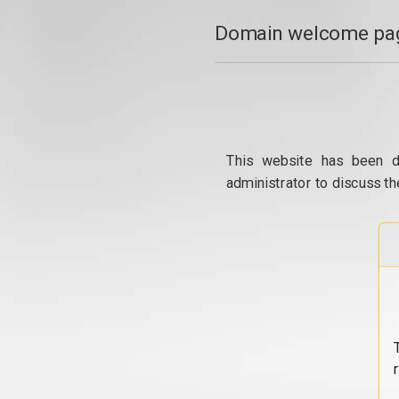
Domain welcome pag
This website has been d
administrator to discuss th