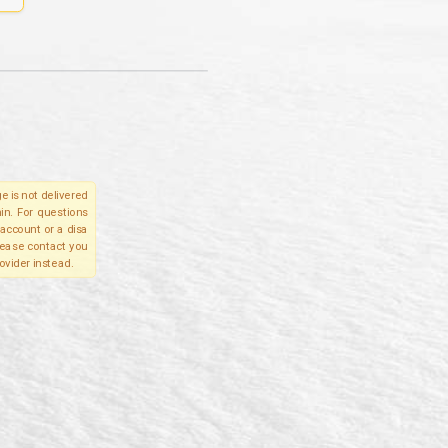
e is not delivered
in. For questions
account or a disa
please contact you
ovider instead.