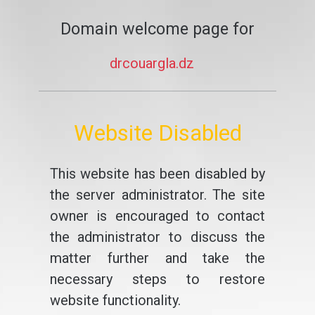
Domain welcome page for
drcouargla.dz
Website Disabled
This website has been disabled by
the server administrator. The site
owner is encouraged to contact
the administrator to discuss the
matter further and take the
necessary steps to restore
website functionality.