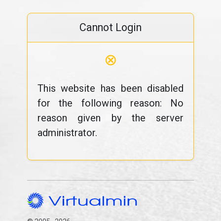
Cannot Login
⊗
This website has been disabled
for the following reason: No
reason given by the server
administrator.