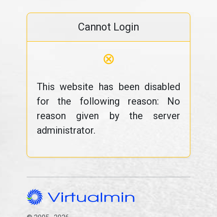
Cannot Login
⊗
This website has been disabled
for the following reason: No
reason given by the server
administrator.