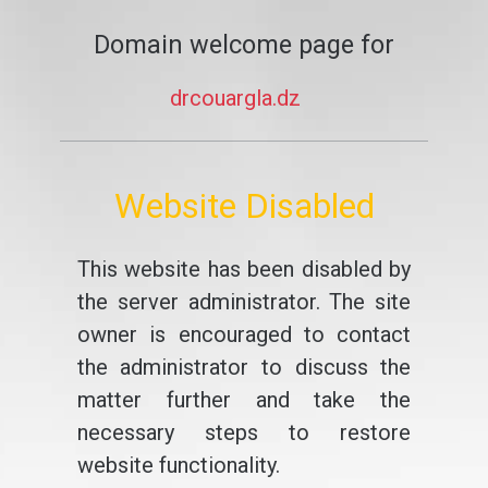
Domain welcome page for
drcouargla.dz
Website Disabled
This website has been disabled by
the server administrator. The site
owner is encouraged to contact
the administrator to discuss the
matter further and take the
necessary steps to restore
website functionality.