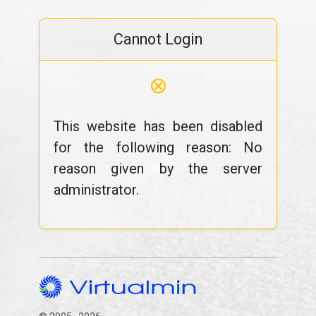
Cannot Login
⊗
This website has been disabled
for the following reason: No
reason given by the server
administrator.