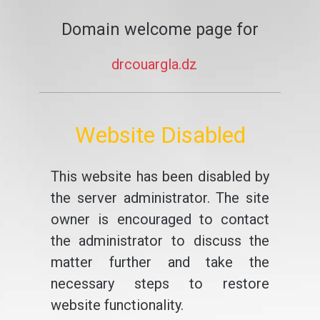
Domain welcome page for
drcouargla.dz
Website Disabled
This website has been disabled by
the server administrator. The site
owner is encouraged to contact
the administrator to discuss the
matter further and take the
necessary steps to restore
website functionality.