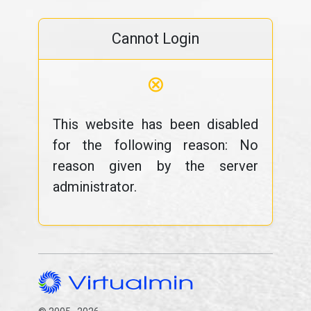
Cannot Login
⊗
This website has been disabled
for the following reason: No
reason given by the server
administrator.