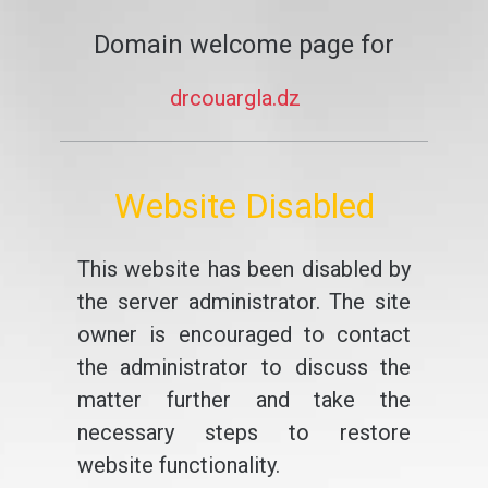
Domain welcome page for
drcouargla.dz
Website Disabled
This website has been disabled by
the server administrator. The site
owner is encouraged to contact
the administrator to discuss the
matter further and take the
necessary steps to restore
website functionality.