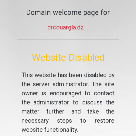
Domain welcome page for
drcouargla.dz
Website Disabled
This website has been disabled by
the server administrator. The site
owner is encouraged to contact
the administrator to discuss the
matter further and take the
necessary steps to restore
website functionality.