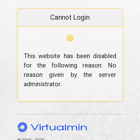
Cannot Login
⊗
This website has been disabled
for the following reason: No
reason given by the server
administrator.