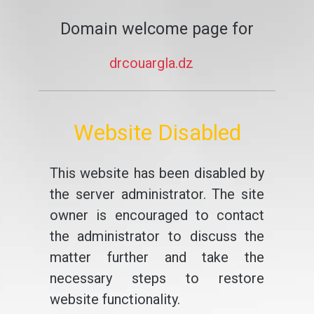
Domain welcome page for
drcouargla.dz
Website Disabled
This website has been disabled by
the server administrator. The site
owner is encouraged to contact
the administrator to discuss the
matter further and take the
necessary steps to restore
website functionality.