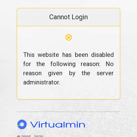
Cannot Login
⊗
This website has been disabled
for the following reason: No
reason given by the server
administrator.