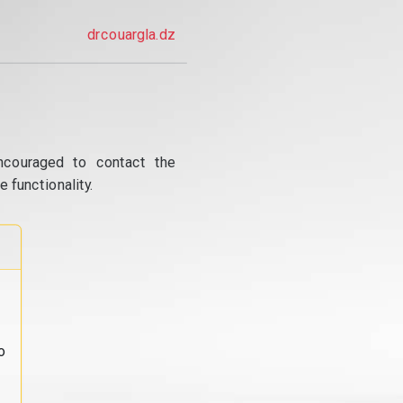
drcouargla.dz
ncouraged to contact the
 functionality.
o