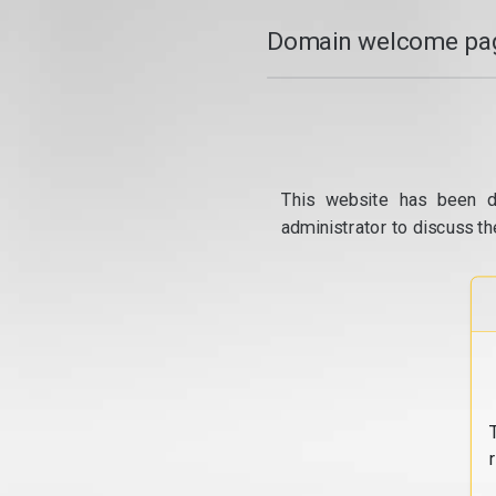
Domain welcome pag
This website has been d
administrator to discuss th