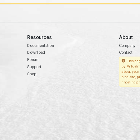
Resources
About
Documentation
Company
Download
Contact
Forum
This pag
Support
by Virtualm
about your 
Shop
bled site, 
r hosting pr