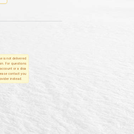
e is not delivered
in. For questions
account or a disa
please contact you
ovider instead.