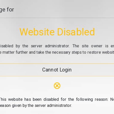
e for
Website Disabled
isabled by the server administrator. The site owner is e
e matter further and take the necessary steps to restore website
Cannot Login
⊗
This website has been disabled for the following reason: N
reason given by the server administrator.