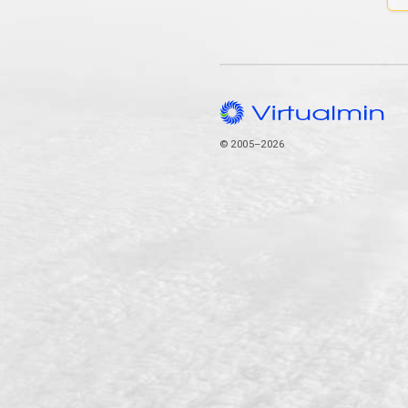
© 2005–2026